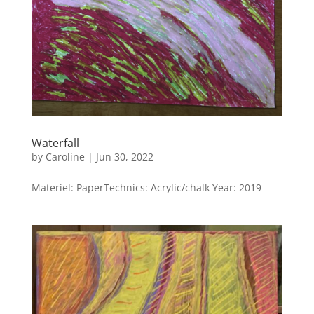
Waterfall
by
Caroline
|
Jun 30, 2022
Materiel: PaperTechnics: Acrylic/chalk Year: 2019