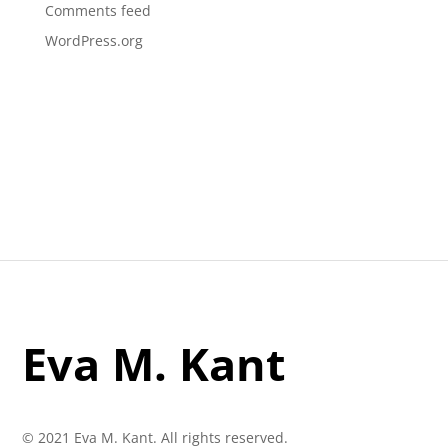
Comments feed
WordPress.org
Eva M. Kant
© 2021 Eva M. Kant. All rights reserved.