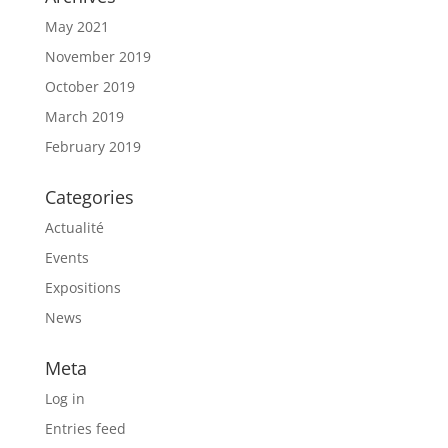
May 2021
November 2019
October 2019
March 2019
February 2019
Categories
Actualité
Events
Expositions
News
Meta
Log in
Entries feed