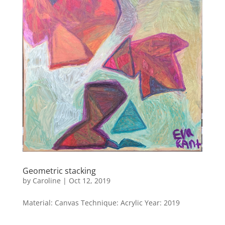
Geometric stacking
by
Caroline
|
Oct 12, 2019
Material: Canvas Technique: Acrylic Year: 2019