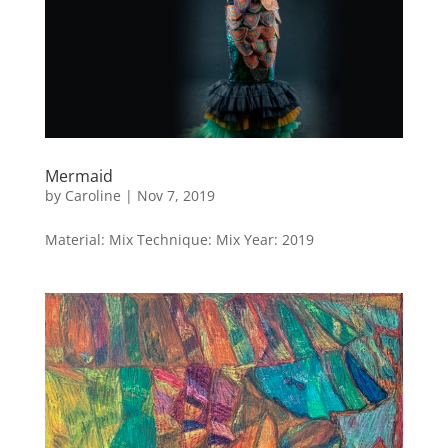
Mermaid
by
Caroline
|
Nov 7, 2019
Material: Mix Technique: Mix Year: 2019