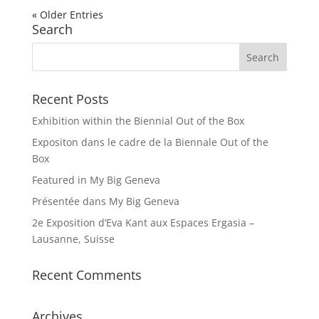
« Older Entries
Search
Recent Posts
Exhibition within the Biennial Out of the Box
Expositon dans le cadre de la Biennale Out of the
Box
Featured in My Big Geneva
Présentée dans My Big Geneva
2e Exposition d’Eva Kant aux Espaces Ergasia –
Lausanne, Suisse
Recent Comments
Archives