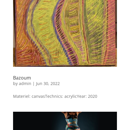
Bazoum
by
admin
|
Jun 30, 2022
Materiel: canvasTechnics: acrylicYear: 2020