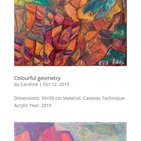
Colourful geometry
by
Caroline
|
Oct 12, 2019
Dimensions: 50×50 cm Material: Canevas Technique:
Acrylic Year: 2019